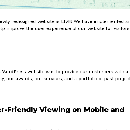
 newly redesigned website is LIVE! We have implemented a
help improve the user experience of our website for visitors
m WordPress website was to provide our customers with a
 our awards, our services, and a portfolio of past projec
r-Friendly Viewing on Mobile and