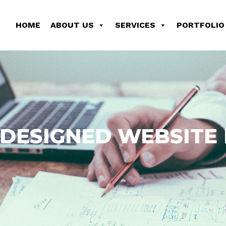
HOME
ABOUT US
SERVICES
PORTFOLIO
DESIGNED WEBSITE I