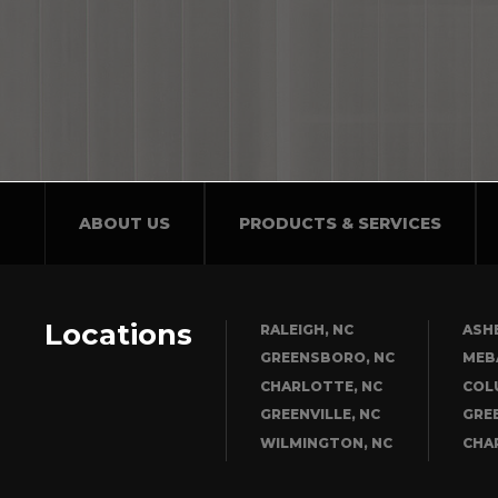
ABOUT US
PRODUCTS & SERVICES
Locations
RALEIGH, NC
ASHE
GREENSBORO, NC
MEB
CHARLOTTE, NC
COL
GREENVILLE, NC
GRE
WILMINGTON, NC
CHA