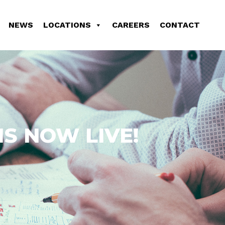
NEWS
LOCATIONS
CAREERS
CONTACT
S NOW LIVE!