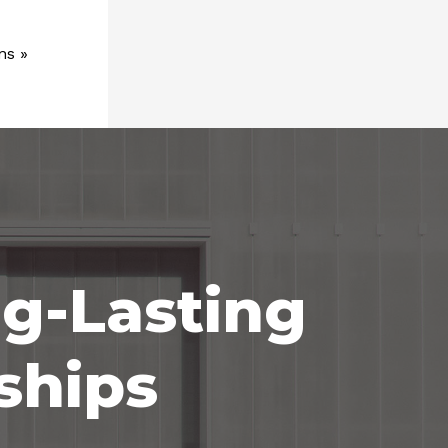
ns
»
ng-Lasting
ships