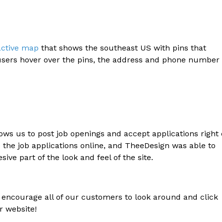
active map
that shows the southeast US with pins that
 users hover over the pins, the address and phone number 
ows us to post job openings and accept applications right
 the job applications online, and TheeDesign was able to
sive part of the look and feel of the site.
encourage all of our customers to look around and click
r website!