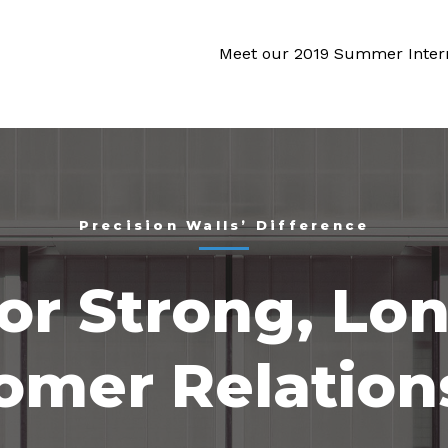
Meet our 2019 Summer Inter
Precision Walls’ Difference
or Strong, Lo
omer Relation