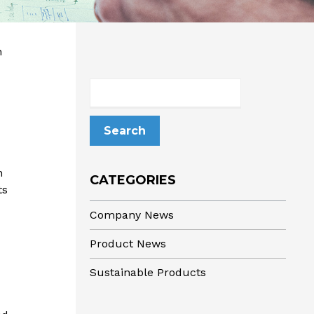
n
Search
for:
n
CATEGORIES
ts
Company News
Product News
Sustainable Products