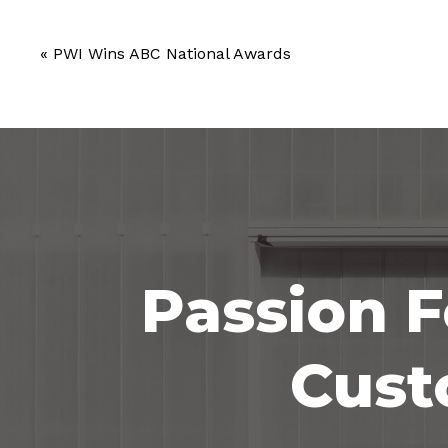
«
PWI Wins ABC National Awards
Passion F
Cust