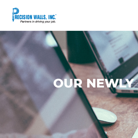
OUR NEWLY 