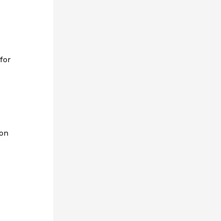
for
 on