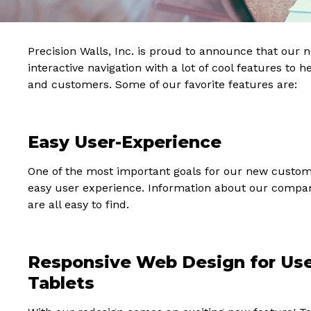
Precision Walls, Inc. is proud to announce that our
interactive navigation with a lot of cool features to 
and customers. Some of our favorite features are:
Easy User-Experience
One of the most important goals for our new custo
easy user experience. Information about our company,
are all easy to find.
Responsive Web Design for Use
Tablets