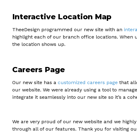
Interactive Location Map
TheeDesign programmed our new site with an
inter
highlight each of our branch office locations. When
the location shows up.
Careers Page
Our new site has a
customized careers page
that all
our website. We were already using a tool to manage
integrate it seamlessly into our new site so it’s a cohe
We are very proud of our new website and we highly 
through all of our features. Thank you for visiting ou