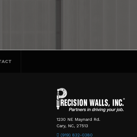
TACT
1230 NE Maynard Rd.
Cary, NC, 27513
(919) 832-0380