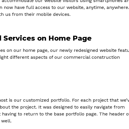
To accommodate our website visitors using smartphones a
an now have full access to our website, anytime, anywhere
with us from their mobile devices.
d Services on Home Page
ces on our home page, our newly redesigned website feat
light different aspects of our commercial construction
ost is our customized portfolio. For each project that we’
bout the project. It was designed to easily navigate from
 having to return to the base portfolio page. The header o
 well.