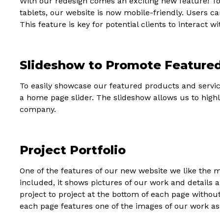
With our redesign comes an exciting new feature! 
tablets, our website is now mobile-friendly. Users c
This feature is key for potential clients to interact 
Slideshow to Promote Feature
To easily showcase our featured products and servi
a home page slider. The slideshow allows us to high
company.
Project Portfolio
One of the features of our new website we like the m
included, it shows pictures of our work and details a
project to project at the bottom of each page without
each page features one of the images of our work as