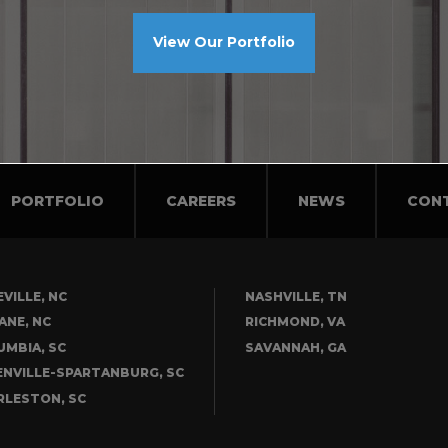
View Our Portfolio
PORTFOLIO
CAREERS
NEWS
CON
VILLE, NC
NASHVILLE, TN
ANE, NC
RICHMOND, VA
UMBIA, SC
SAVANNAH, GA
ENVILLE-SPARTANBURG, SC
RLESTON, SC