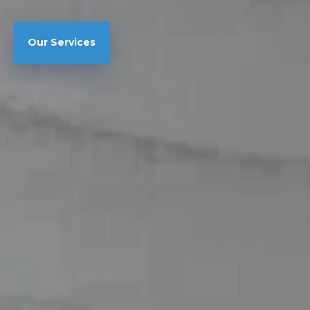
Our Services