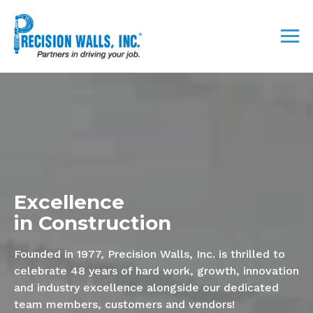
Excellence
in Construction
Founded in 1977, Precision Walls, Inc. is thrilled to
celebrate 48 years of hard work, growth, innovation
and industry excellence alongside our dedicated
team members, customers and vendors!