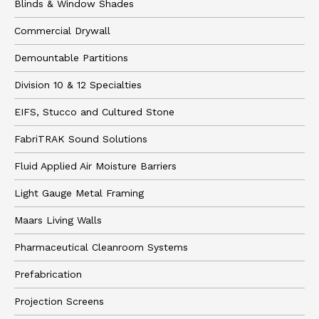
Blinds & Window Shades
Commercial Drywall
Demountable Partitions
Division 10 & 12 Specialties
EIFS, Stucco and Cultured Stone
FabriTRAK Sound Solutions
Fluid Applied Air Moisture Barriers
Light Gauge Metal Framing
Maars Living Walls
Pharmaceutical Cleanroom Systems
Prefabrication
Projection Screens