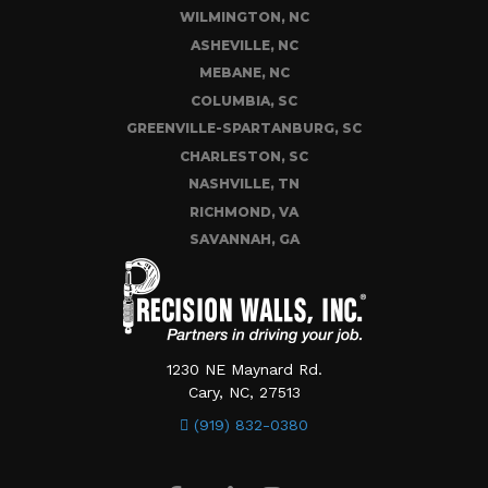
WILMINGTON, NC
ASHEVILLE, NC
MEBANE, NC
COLUMBIA, SC
GREENVILLE-SPARTANBURG, SC
CHARLESTON, SC
NASHVILLE, TN
RICHMOND, VA
SAVANNAH, GA
1230 NE Maynard Rd.
Cary, NC, 27513
(919) 832-0380