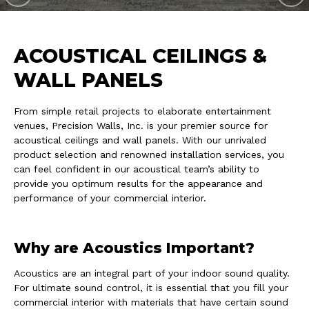
ACOUSTICAL CEILINGS &
WALL PANELS
From simple retail projects to elaborate entertainment
venues, Precision Walls, Inc. is your premier source for
acoustical ceilings and wall panels. With our unrivaled
product selection and renowned installation services, you
can feel confident in our acoustical team’s ability to
provide you optimum results for the appearance and
performance of your commercial interior.
Why are Acoustics Important?
Acoustics are an integral part of your indoor sound quality.
For ultimate sound control, it is essential that you fill your
commercial interior with materials that have certain sound