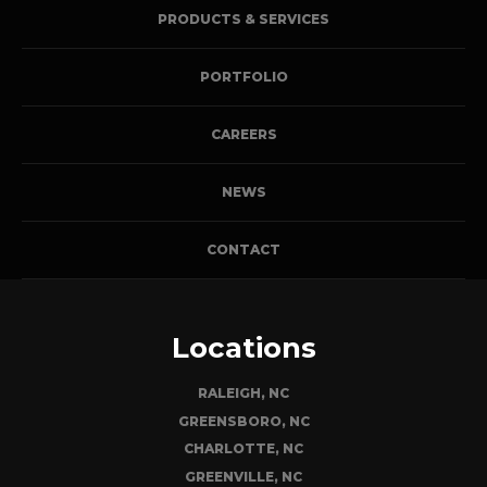
PRODUCTS & SERVICES
PORTFOLIO
CAREERS
NEWS
CONTACT
Locations
RALEIGH, NC
GREENSBORO, NC
CHARLOTTE, NC
GREENVILLE, NC