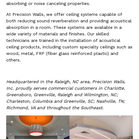
absorbing or noise canceling properties.
At Precision Walls, we offer ceiling systems capable of
both reducing sound reverberation and providing acoustical
absorption in a room. These systems are available in a
wide variety of materials and finishes. Our skilled
technicians are trained in the installation of acoustical
ceiling products, including custom specialty ceilings such as
wood, metal, FRP (fiber glass reinforced plastic) and
others.
Headquartered in the Raleigh, NC area, Precision Walls,
Inc. proudly serves commercial customers in Charlotte,
Greensboro, Greenville, Raleigh and Wilmington, NC;
Charleston, Columbia and Greenville, SC; Nashville, TN;
Richmond, VA and throughout the Southeast.