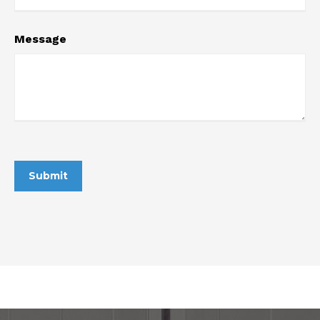
Message