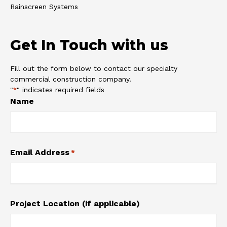
Rainscreen Systems
Get In Touch with us
Fill out the form below to contact our specialty
commercial construction company.
"
" indicates required fields
*
Name
Email Address
*
Project Location (if applicable)