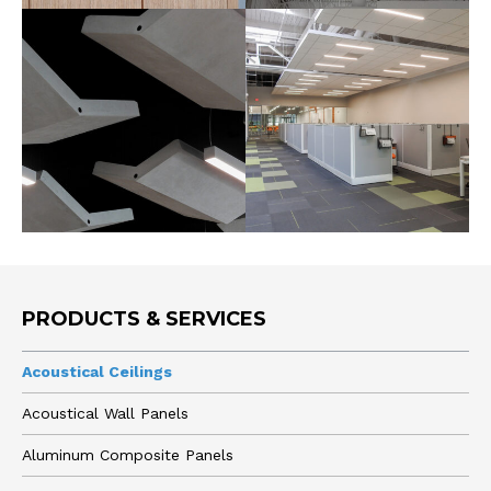
PRODUCTS & SERVICES
Acoustical Ceilings
Acoustical Wall Panels
Aluminum Composite Panels