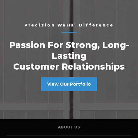
Precision Walls’ Difference
Passion For Strong, Long-
Lasting
Customer Relationships
View Our Portfolio
ABOUT US