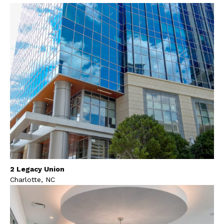
2 Legacy Union
Charlotte, NC