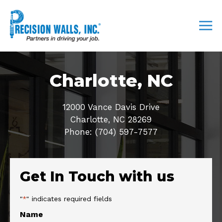
Charlotte, NC
12000 Vance Davis Drive
Charlotte, NC 28269
Phone: (704) 597-7577
Get In Touch with us
"
" indicates required fields
*
Name