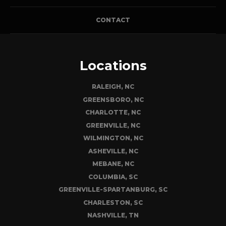
CONTACT
Locations
RALEIGH, NC
GREENSBORO, NC
CHARLOTTE, NC
GREENVILLE, NC
WILMINGTON, NC
ASHEVILLE, NC
MEBANE, NC
COLUMBIA, SC
GREENVILLE-SPARTANBURG, SC
CHARLESTON, SC
NASHVILLE, TN