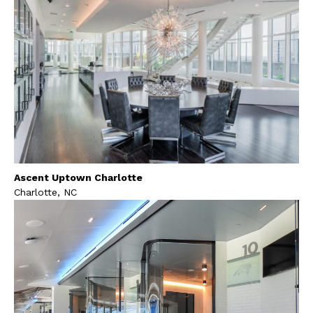
Ascent Uptown Charlotte
Charlotte, NC