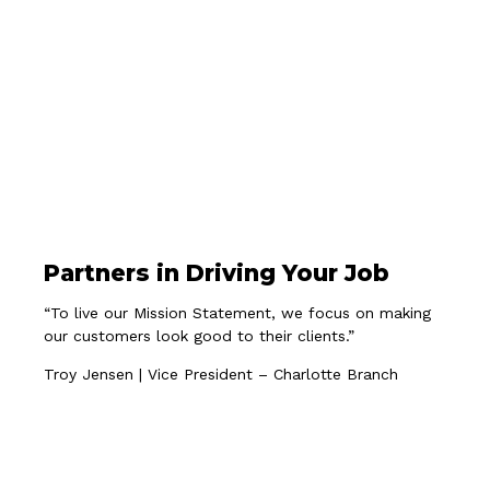
Partners in Driving Your Job
“To live our Mission Statement, we focus on making
our customers look good to their clients.”
Troy Jensen | Vice President – Charlotte Branch