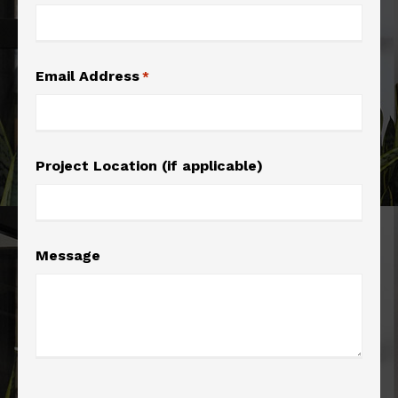
Email Address
*
Project Location (if applicable)
Message