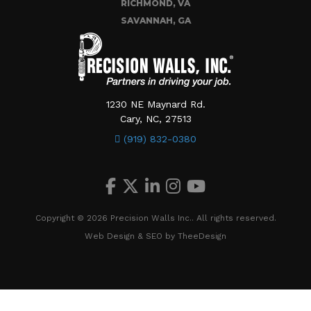
RICHMOND, VA
SAVANNAH, GA
1230 NE Maynard Rd.
Cary, NC, 27513
(919) 832-0380
Copyright © 2026 Precision Walls Inc.. All rights reserved.
Web Design
&
SEO
by
TheeDesign