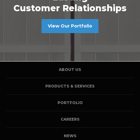
Customer Relationships
View Our Portfolio
ABOUT US
PRODUCTS & SERVICES
PORTFOLIO
CAREERS
NEWS