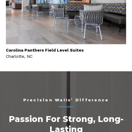
Carolina Panthers Field Level Suites
Charlotte, NC
Precision Walls’ Difference
Passion For Strong, Long-
Lasting