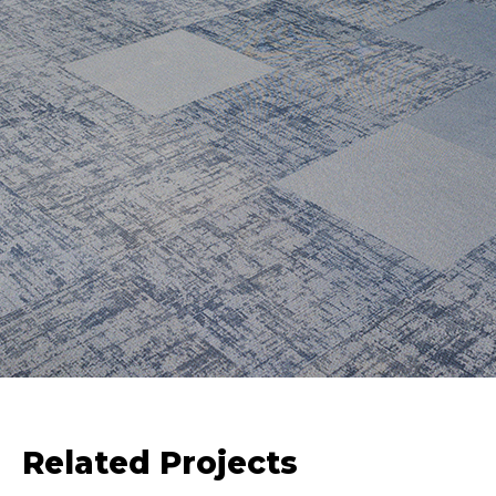
Related Projects