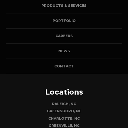
PRODUCTS & SERVICES
PORTFOLIO
CAREERS
NEWS
CONTACT
Locations
RALEIGH, NC
GREENSBORO, NC
CHARLOTTE, NC
GREENVILLE, NC