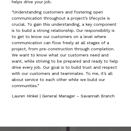
helps drive your job.
“Understanding customers and fostering open
communication throughout a project’s lifecycle is
crucial. To gain this understanding, a key component
is to build a strong relationship. Our responsibility is
to get to know our customers on a level where
communication can flow freely at all stages of a
project, from pre-construction through completion.
We want to know what our customers need and
want, while striving to be prepared and ready to help
drive every job. Our goal is to build trust and respect
with our customers and teammates. To me, it’s all
about service to each other while we build our
communities.”
Lauren Hinkel | General Manager – Savannah Branch