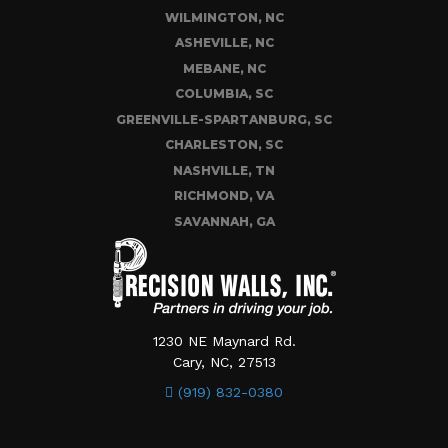
WILMINGTON, NC
ASHEVILLE, NC
MEBANE, NC
COLUMBIA, SC
GREENVILLE-SPARTANBURG, SC
CHARLESTON, SC
NASHVILLE, TN
RICHMOND, VA
SAVANNAH, GA
1230 NE Maynard Rd.
Cary, NC, 27513
(919) 832-0380