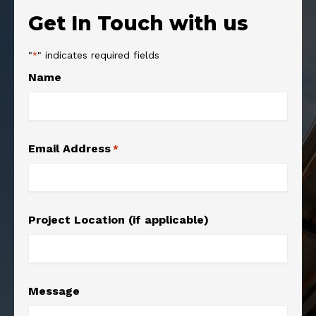
Get In Touch with us
"
" indicates required fields
*
Name
Email Address
*
Project Location (if applicable)
Message