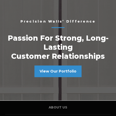
Precision Walls’ Difference
Passion For Strong, Long-
Lasting
Customer Relationships
View Our Portfolio
ABOUT US