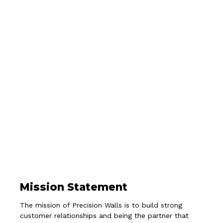
Mission Statement
The mission of Precision Walls is to build strong
customer relationships and being the partner that