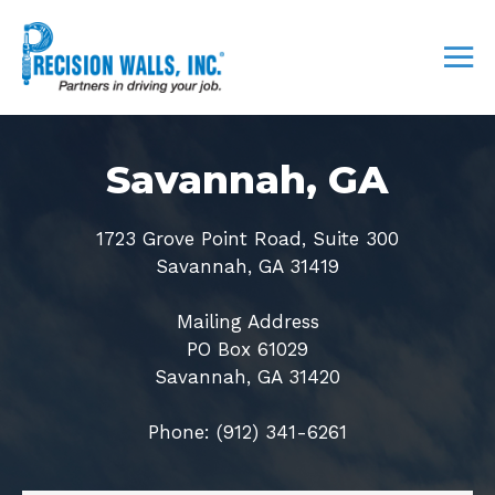
Savannah, GA
1723 Grove Point Road, Suite 300
Savannah, GA 31419
Mailing Address
PO Box 61029
Savannah, GA 31420
Phone: (912) 341-6261