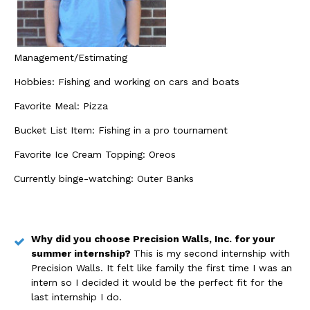
Management/Estimating
Hobbies: Fishing and working on cars and boats
Favorite Meal: Pizza
Bucket List Item: Fishing in a pro tournament
Favorite Ice Cream Topping: Oreos
Currently binge-watching: Outer Banks
Why did you choose Precision Walls, Inc. for your
summer internship?
This is my second internship with
Precision Walls. It felt like family the first time I was an
intern so I decided it would be the perfect fit for the
last internship I do.