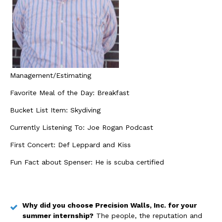
Management/Estimating
Favorite Meal of the Day: Breakfast
Bucket List Item: Skydiving
Currently Listening To: Joe Rogan Podcast
First Concert: Def Leppard and Kiss
Fun Fact about Spenser: He is scuba certified
Why did you choose Precision Walls, Inc. for your
summer internship?
The people, the reputation and