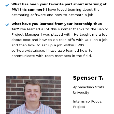
What has been your favorite part about interning at
PWI this summer?
I have loved learning about the
estimating software and how to estimate a job.
What have you learned from your internship thus
far?
I’ve learned a lot this summer thanks to the Senior
Project Manager I was placed with. He taught me a lot
about cost and how to do take offs with OST on a job
and then how to set up a job within PWI’s
software/database. I have also learned how to
communicate with team members in the field.
Spenser T.
Appalachian State
University
Internship Focus:
Project