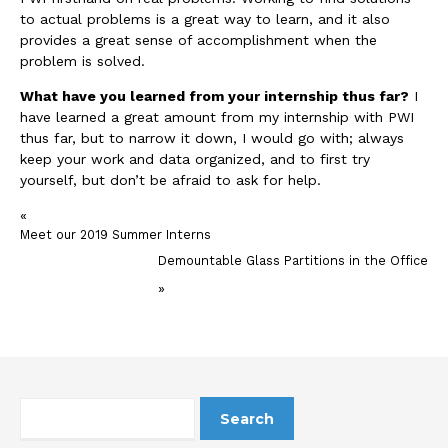
to actual problems is a great way to learn, and it also
provides a great sense of accomplishment when the
problem is solved.
What have you learned from your internship thus far?
I
have learned a great amount from my internship with PWI
thus far, but to narrow it down, I would go with; always
keep your work and data organized, and to first try
yourself, but don’t be afraid to ask for help.
«
Meet our 2019 Summer Interns
Demountable Glass Partitions in the Office
»
Search
for: