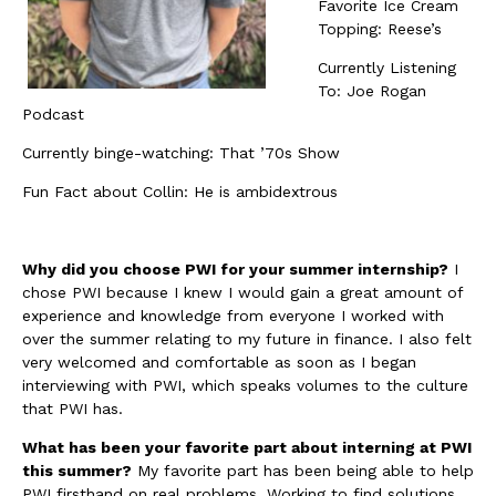
Favorite Ice Cream
Topping: Reese’s
Currently Listening
To: Joe Rogan
Podcast
Currently binge-watching: That ’70s Show
Fun Fact about Collin: He is ambidextrous
Why did you choose PWI for your summer internship?
I
chose PWI because I knew I would gain a great amount of
experience and knowledge from everyone I worked with
over the summer relating to my future in finance. I also felt
very welcomed and comfortable as soon as I began
interviewing with PWI, which speaks volumes to the culture
that PWI has.
What has been your favorite part about interning at PWI
this summer?
My favorite part has been being able to help
PWI firsthand on real problems. Working to find solutions