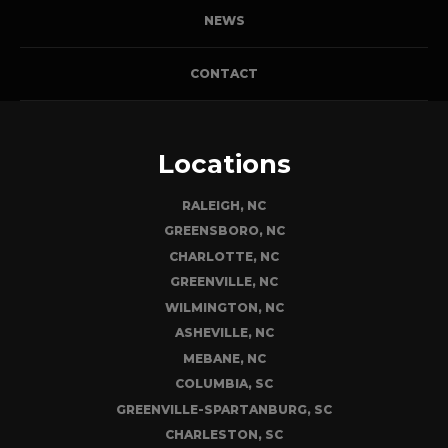
NEWS
CONTACT
Locations
RALEIGH, NC
GREENSBORO, NC
CHARLOTTE, NC
GREENVILLE, NC
WILMINGTON, NC
ASHEVILLE, NC
MEBANE, NC
COLUMBIA, SC
GREENVILLE-SPARTANBURG, SC
CHARLESTON, SC