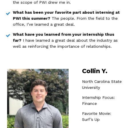
the scope of PWI drew me in.
What has been your favorite part about interning at
PWI this summer?
The people. From the field to the
office, I’ve learned a great deal.
What have you learned from your internship thus
far?
I have learned a great deal about the industry as
well as reinforcing the importance of relationships.
Collin Y.
North Carolina State
University
Internship Focus:
Finance
Favorite Movie:
Surf’s Up