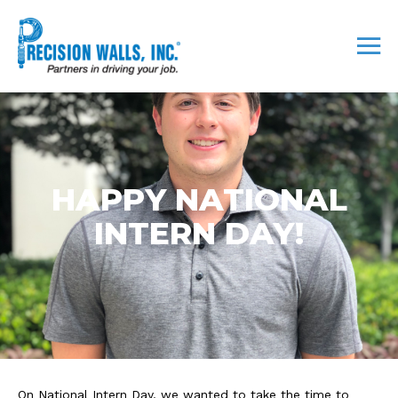
HAPPY NATIONAL
INTERN DAY!
On National Intern Day, we wanted to take the time to