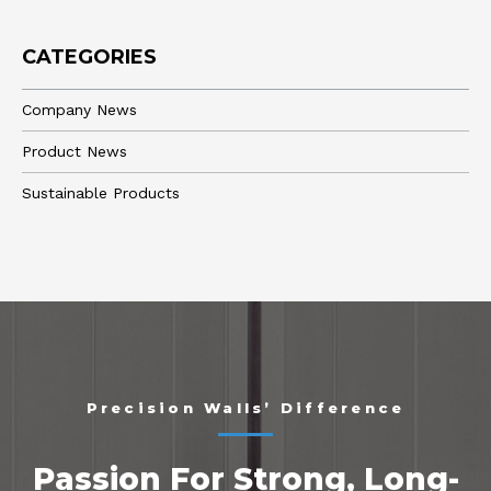
CATEGORIES
Company News
Product News
Sustainable Products
Precision Walls’ Difference
Passion For Strong, Long-