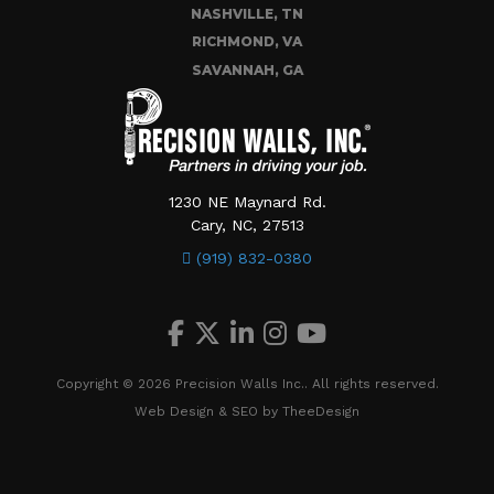
NASHVILLE, TN
RICHMOND, VA
SAVANNAH, GA
1230 NE Maynard Rd.
Cary, NC, 27513
(919) 832-0380
Copyright © 2026 Precision Walls Inc.. All rights reserved.
Web Design
&
SEO
by
TheeDesign