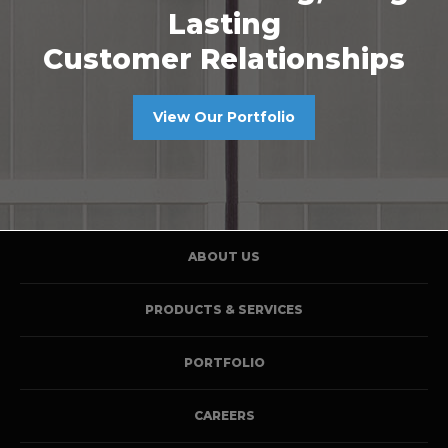
Lasting
Customer Relationships
View Our Portfolio
ABOUT US
PRODUCTS & SERVICES
PORTFOLIO
CAREERS