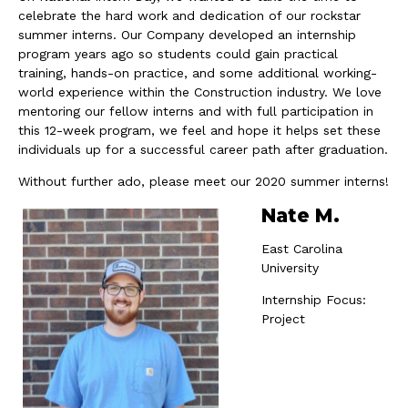
celebrate the hard work and dedication of our rockstar
summer interns. Our Company developed an internship
program years ago so students could gain practical
training, hands-on practice, and some additional working-
world experience within the Construction industry. We love
mentoring our fellow interns and with full participation in
this 12-week program, we feel and hope it helps set these
individuals up for a successful career path after graduation.
Without further ado, please meet our 2020 summer interns!
Nate M.
East Carolina
University
Internship Focus:
Project