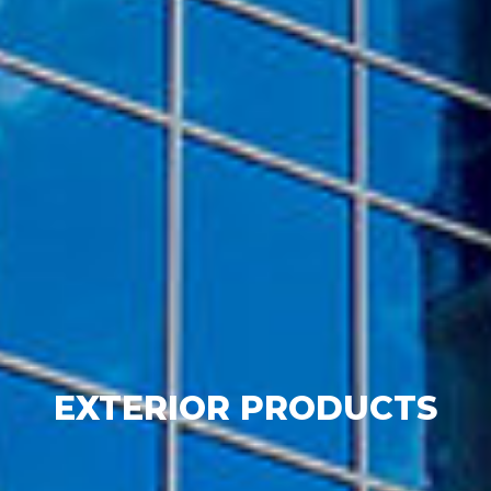
EXTERIOR PRODUCTS