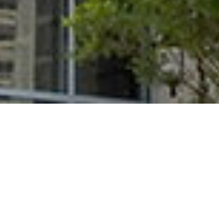
Aluminum
Division 10 & 12
Composite Panels
Specialties