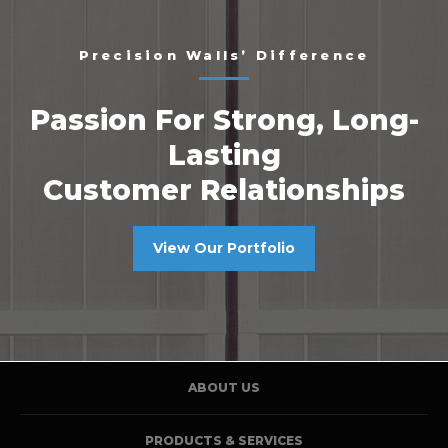
Precision Walls’ Difference
Passion For Strong, Long-
Lasting
Customer Relationships
View Our Portfolio
ABOUT US
PRODUCTS & SERVICES