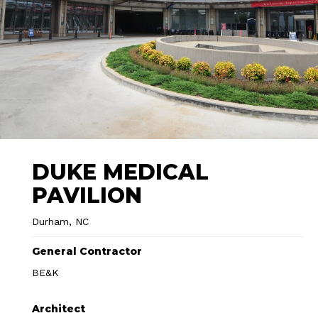
DUKE MEDICAL
PAVILION
Durham, NC
General Contractor
BE&K
Architect