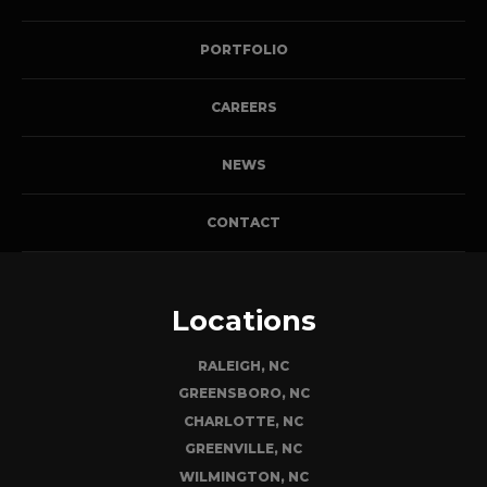
PORTFOLIO
CAREERS
NEWS
CONTACT
Locations
RALEIGH, NC
GREENSBORO, NC
CHARLOTTE, NC
GREENVILLE, NC
WILMINGTON, NC