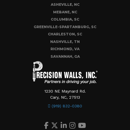
ASHEVILLE, NC
MEBANE, NC
COLUMBIA, SC
GREENVILLE-SPARTANBURG, SC
CHARLESTON, SC
NASHVILLE, TN
RICHMOND, VA
SAVANNAH, GA
1230 NE Maynard Rd.
Cary, NC, 27513
(919) 832-0380