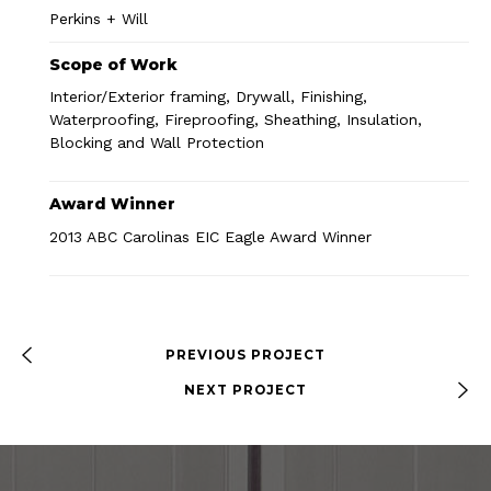
Perkins + Will
Scope of Work
Interior/Exterior framing, Drywall, Finishing,
Waterproofing, Fireproofing, Sheathing, Insulation,
Blocking and Wall Protection
Award Winner
2013 ABC Carolinas EIC Eagle Award Winner
PREVIOUS PROJECT
NEXT PROJECT