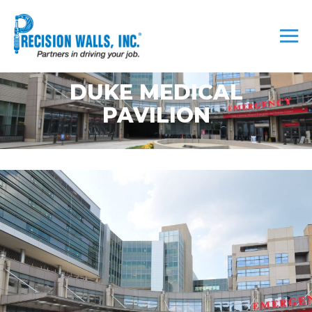
DUKE MEDICAL
PAVILION