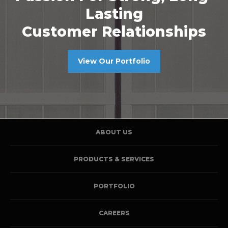
Lasting
Customer Relationships
View Our Portfolio
ABOUT US
PRODUCTS & SERVICES
PORTFOLIO
CAREERS