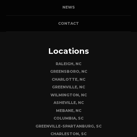
NEWS
CONTACT
Locations
RALEIGH, NC
GREENSBORO, NC
CHARLOTTE, NC
GREENVILLE, NC
WILMINGTON, NC
ASHEVILLE, NC
MEBANE, NC
COLUMBIA, SC
GREENVILLE-SPARTANBURG, SC
CHARLESTON, SC