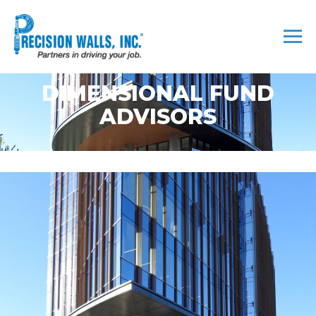
DIMENSIONAL FUND
ADVISORS