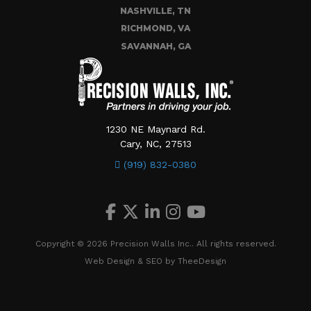
NASHVILLE, TN
RICHMOND, VA
SAVANNAH, GA
1230 NE Maynard Rd.
Cary, NC, 27513
(919) 832-0380
Copyright © 2026 Precision Walls Inc.. All rights reserved.
Web Design
&
SEO
by
TheeDesign