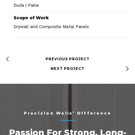
Duda | Paine
Scope of Work
Drywall and Composite Metal Panels
PREVIOUS PROJECT
NEXT PROJECT
Precision Walls’ Difference
Passion For Strong, Long-