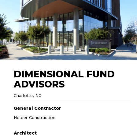
DIMENSIONAL FUND
ADVISORS
Charlotte, NC
General Contractor
Holder Construction
Architect