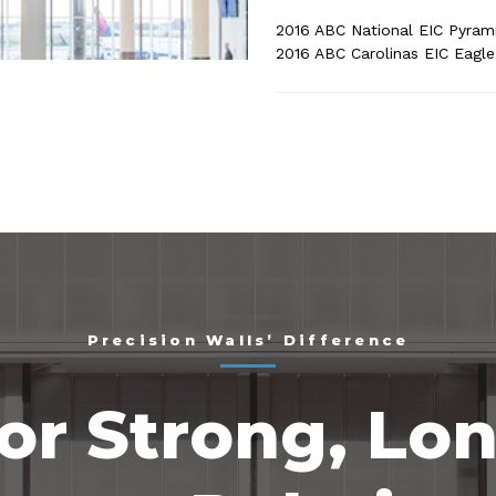
2016 ABC National EIC Pyram
2016 ABC Carolinas EIC Eagl
Precision Walls’ Difference
or Strong, Lo