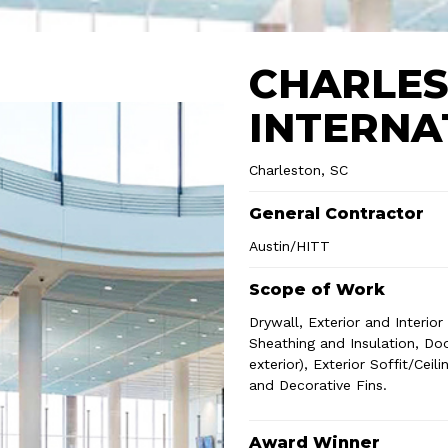
CHARLE
INTERNA
Charleston, SC
General Contractor
Austin/HITT
Scope of Work
Drywall, Exterior and Interio
Sheathing and Insulation, Door
exterior), Exterior Soffit/Ce
and Decorative Fins.
Award Winner