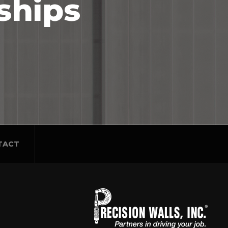
ships
TACT