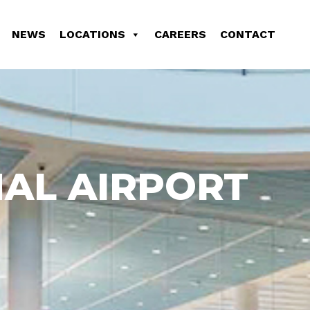
NEWS
LOCATIONS
CAREERS
CONTACT
AL AIRPORT