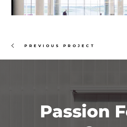
PREVIOUS PROJECT
Passion F