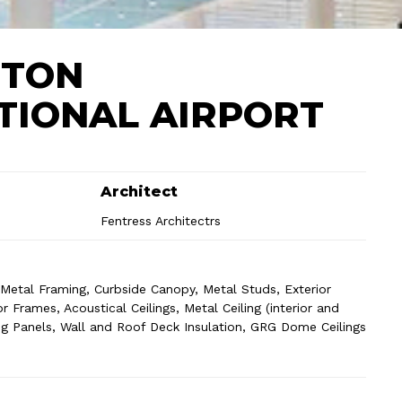
STON
TIONAL AIRPORT
Architect
Fentress Architectrs
r Metal Framing, Curbside Canopy, Metal Studs, Exterior
 Frames, Acoustical Ceilings, Metal Ceiling (interior and
iling Panels, Wall and Roof Deck Insulation, GRG Dome Ceilings