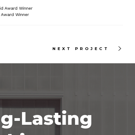
id Award Winner
e Award Winner
NEXT PROJECT
ng-Lasting