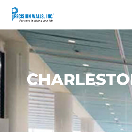
CHARLESTO