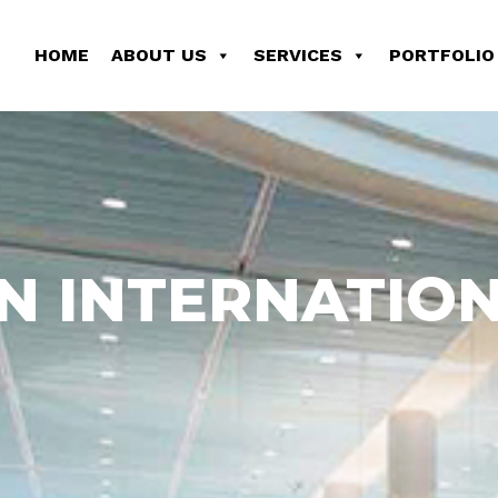
HOME
ABOUT US
SERVICES
PORTFOLIO
N INTERNATION