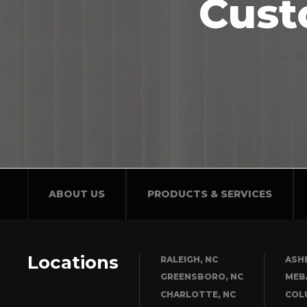
Cust
ABOUT US
PRODUCTS & SERVICES
Locations
RALEIGH, NC
ASHE
GREENSBORO, NC
MEB
CHARLOTTE, NC
COL