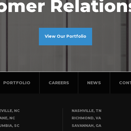
omer Relation
View Our Portfolio
PORTFOLIO
CAREERS
NEWS
CON
VILLE, NC
NASHVILLE, TN
ANE, NC
RICHMOND, VA
UMBIA, SC
SAVANNAH, GA